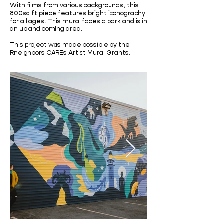
With films from various backgrounds, this
800sq ft piece features bright iconography
for all ages. This mural faces a park and is in
an up and coming area.
This project was made possible by the
Rneighbors CAREs Artist Mural Grants.