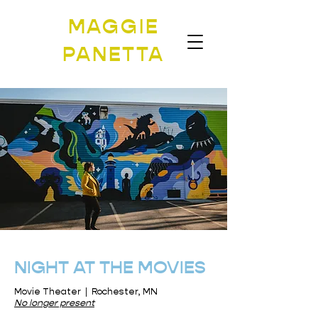
MAGGIE
PANETTA
NIGHT AT THE MOVIES
Movie Theater | Rochester, MN
No longer present