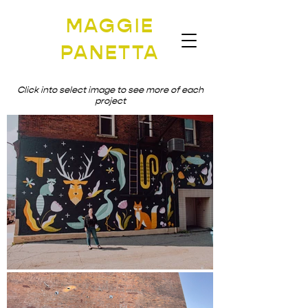
MAGGIE
PANETTA
Click into select image to see more of each
project