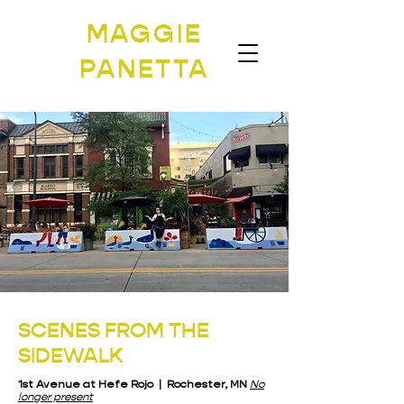
MAGGIE
PANETTA
SCENES FROM THE
SIDEWALK
1st Avenue at Hefe Rojo | Rochester, MN
No
longer present