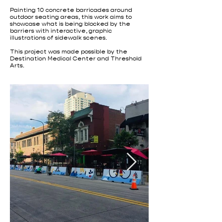
Painting 10 concrete barricades around
outdoor seating areas, this work aims to
showcase what is being blocked by the
barriers with interactive, graphic
illustrations of sidewalk scenes.
This project was made possible by the
Destination Medical Center and Threshold
Arts.