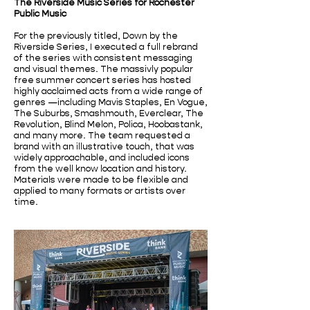
The Riverside Music Series for Rochester
Public Music
For the previously titled, Down by the
Riverside Series, I executed a full rebrand
of the series with consistent messaging
and visual themes. The massivly popular
free summer concert series has hosted
highly acclaimed acts from a wide range of
genres —including Mavis Staples, En Vogue,
The Suburbs, Smashmouth, Everclear, The
Revolution, Blind Melon, Polica, Hoobastank,
and many more. The team requested a
brand with an illustrative touch, that was
widely approachable, and included icons
from the well know location and history.
Materials were made to be flexible and
applied to many formats or artists over
time.