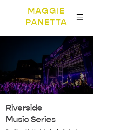
MAGGIE
PANETTA
Riverside
Music Series