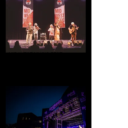
MID WEST MUSIC FEST
50+ band festival in Minnesota