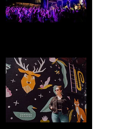
Riverside Music Series
Annual large scale music gathering
Public Art