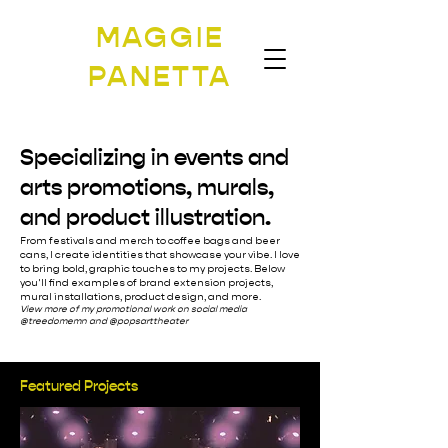
MAGGIE
PANETTA
Specializing in events and
arts promotions, murals,
and product illustration.
From festivals and merch to coffee bags and beer
cans, I create identities that showcase your vibe. I love
to bring bold, graphic touches to my projects. Below
you'll find examples of brand extension projects,
mural installations, product design, and more.
View more of my promotional work on social media
@treedomemn and @popsarttheater
Featured Projects