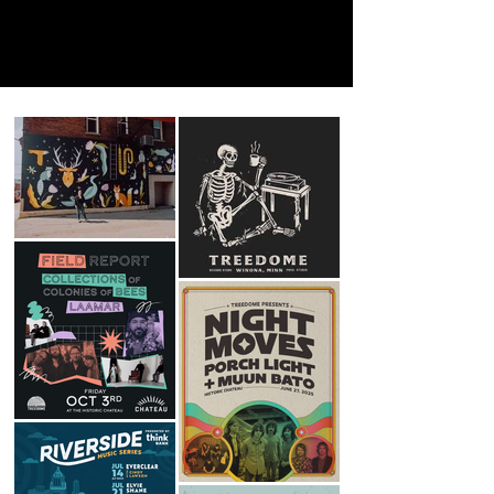
Mural and installation work