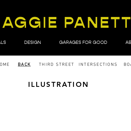
AGGIE PANET
ALS
DESIGN
GARAGES FOR GOOD
A
DOME
BACK
THIRD STREET
INTERSECTIONS
BO
ILLUSTRATION