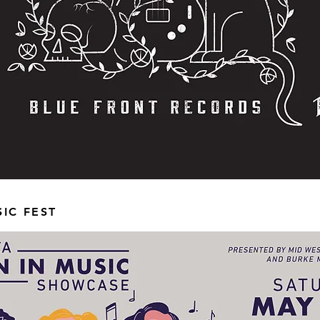
IC FEST