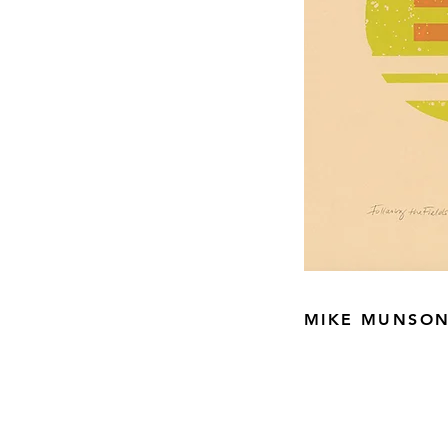
MIKE MUNSO