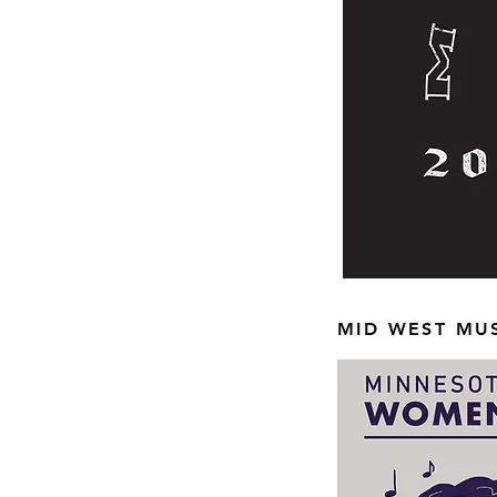
MID WEST MUS