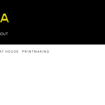
TA
BOUT
AT HOUSE
PRINTMAKING