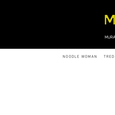
M
MUR
NOODLE WOMAN
TRE