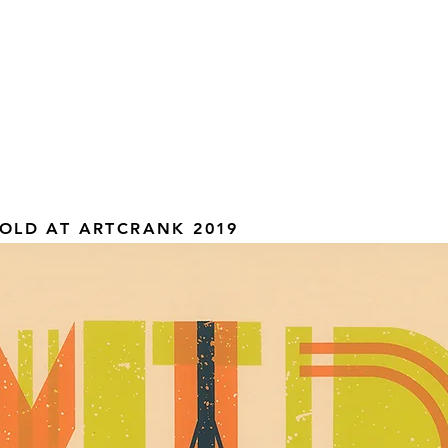
OLD AT ARTCRANK 2019