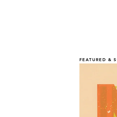
FEATURED & S